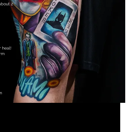
about 2
r heal!
arm
an