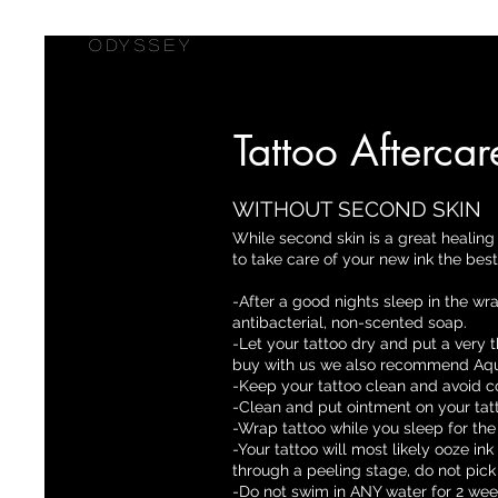
ODYSSEY
Tattoo Aftercar
WITHOUT SECOND SKIN
While second skin is a great healing 
to take care of your new ink the bes
-After a good nights sleep in the wr
antibacterial, non-scented soap.
-Let your tattoo dry and put a very t
buy with us we also recommend Aqu
-Keep your tattoo clean and avoid c
-Clean and put ointment on your tat
-Wrap tattoo while you sleep for the 
-Your tattoo will most likely ooze in
through a peeling stage, do not pick
-Do not swim in ANY water for 2 wee