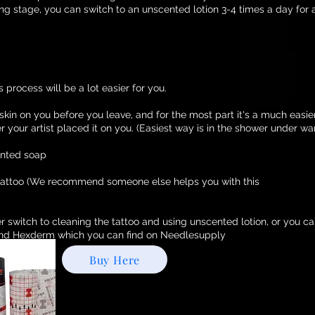
ling stage, you can switch to an unscented lotion 3-4 times a day for 
 process will be a lot easier for you.
 skin on you before you leave, and for the most part it's a much easie
r your artist placed it on you. (Easiest way is in the shower under w
ented soap
 tattoo (We recommend someone else helps you with this
r switch to cleaning the tattoo and using unscented lotion, or you c
d Hexderm which you can find on Needlesupply
Buy Here