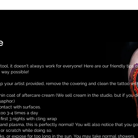
Home
Our Team
About
Contact
FAQ and Afte
e
tool, it doesn't always work for everyone! Here are our friendly tips 
t way possible!
ap your artist provided, remove the covering and clean the tattoo wit
hin coat of aftercare cream (We sell cream in the studio, but if you d
aphor.)
ontact with surfaces.
too 3-4 times a day
first 3 nights with cling wrap
k and plasma, this is perfectly normal! You will also notice that you go
 or scratch while doing so.
ks, or expose for too long in the sun. You may take normal showers.