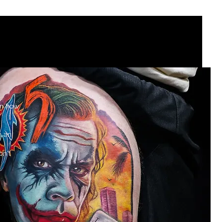
rcare
BOOK NOW
GUEST ARTISTS
on how
h an
on't