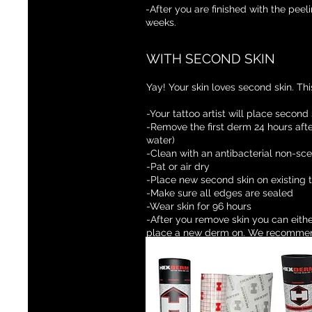
-After you are finished with the pee
weeks.
WITH SECOND SKIN
Yay! Your skin loves second skin. This
-Your tattoo artist will place second
-Remove the first derm 24 hours afte
water)
-Clean with an antibacterial non-sc
-Pat or air dry
-Place new second skin on existing
-Make sure all edges are sealed
-Wear skin for 96 hours
-After you remove skin you can eithe
place a new derm on. We recommen