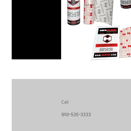
Call
919-535-3333