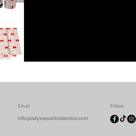
Email
Follow
Info@odysseyartcollective.com