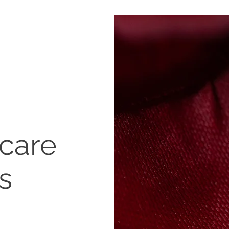
rcare
s