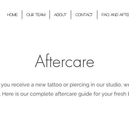
Home
Our Team
About
Contact
FAQ and Afte
Aftercare
ou receive a new tattoo or piercing in our studio, w
 Here is our complete aftercare guide for your fresh 