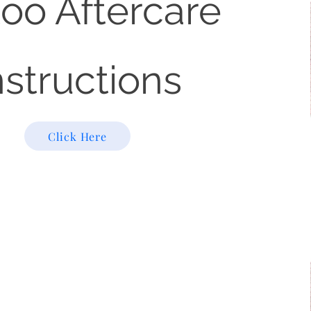
too Aftercare
nstructions
Click Here