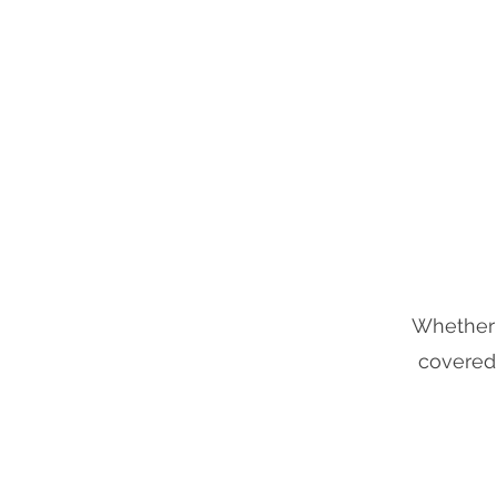
ODYSSEY
Whether y
covered.