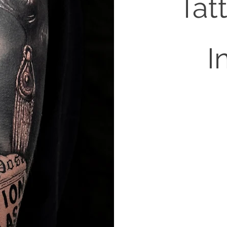
Tat
I