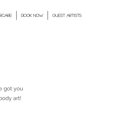
rcare
BOOK NOW
GUEST ARTISTS
e got you
body art!