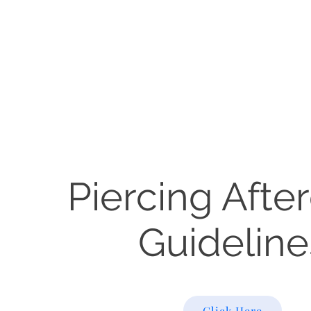
Piercing Afte
Guideline
Click Here