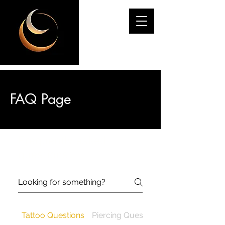
ODYSSEY
FAQ Page
Frequently asked
questions
Tattoo Questions
Piercing Questions